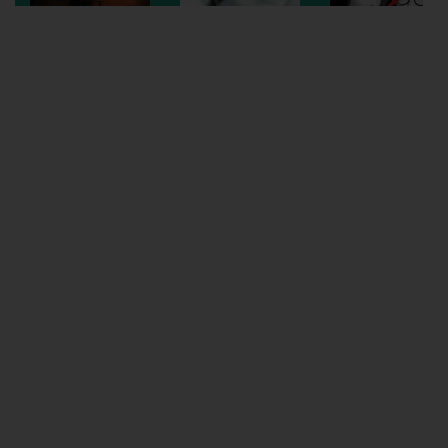
Wellington
Ayr
Thurso
Galashiels
Prestatyn
Rhyl
Redruth
Penzance