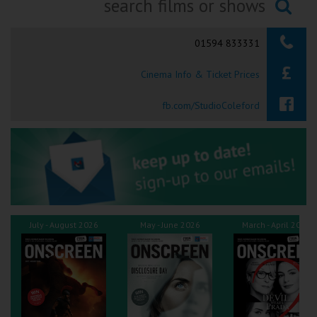
Ilfracombe
Searching...
01594 833331
Kingsbridge
Cinema Info & Ticket Prices
Okehampton
Torquay
fb.com/StudioColeford
Tiverton
Coleford
Cromer
July - August 2026
May - June 2026
March - April 2026
Redcar
Weston-super-Mare