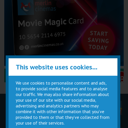
This website uses cookies...
Performance Certificates Explained »
We use cookies to personalise content and ads,
to provide social media features and to analyse
our traffic. We may also share information about
your use of our site with our social media,
advertising and analytics partners who may
Children
Movie
Cinema
Parties
Magic Card
Facilities
combine it with other information that you’ve
provided to them or that they’ve collected from
your use of their services.
Private
Buy Gift