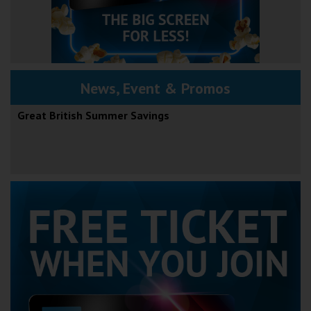
News, Event & Promos
Great British Summer Savings