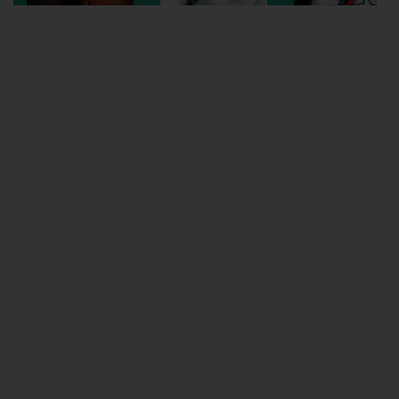
Wellington
Ayr
Thurso
Galashiels
Prestatyn
Rhyl
Redruth
Penzance