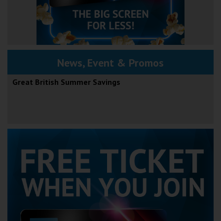
News, Event & Promos
Great British Summer Savings