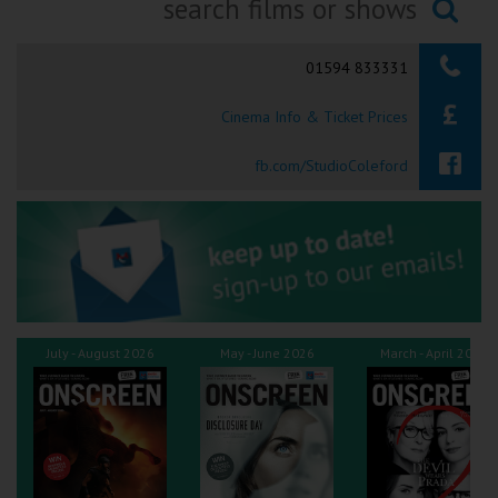
Ilfracombe
Searching...
01594 833331
Kingsbridge
Cinema Info & Ticket Prices
Okehampton
Torquay
fb.com/StudioColeford
Tiverton
Coleford
Cromer
July - August 2026
May - June 2026
March - April 2026
Redcar
Weston-super-Mare