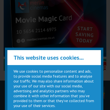
This website uses cookies...
Performance Certificates Explained »
We use cookies to personalise content and ads,
to provide social media features and to analyse
our traffic. We may also share information about
your use of our site with our social media,
advertising and analytics partners who may
Children
Movie
Cinema
Parties
Magic Card
Facilities
combine it with other information that you’ve
provided to them or that they’ve collected from
your use of their services.
Private
Buy Gift