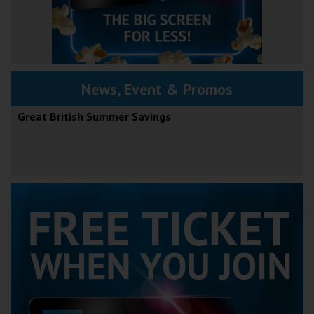
News, Event & Promos
Great British Summer Savings