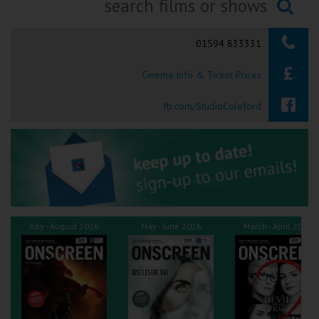
Ilfracombe
Searching...
01594 833331
Kingsbridge
Cinema Info & Ticket Prices
Okehampton
Torquay
fb.com/StudioColeford
Tiverton
Coleford
Cromer
July - August 2026
May - June 2026
March - April 2026
Redcar
Weston-super-Mare