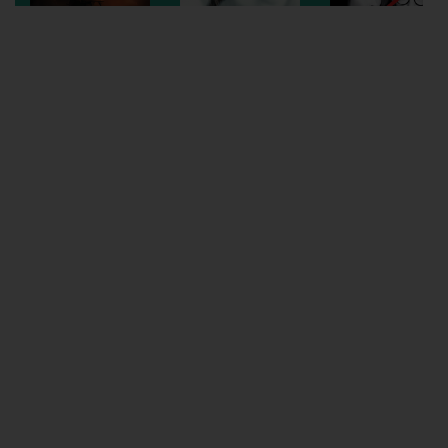
Wellington
Ayr
Thurso
Galashiels
Prestatyn
Rhyl
Redruth
Penzance