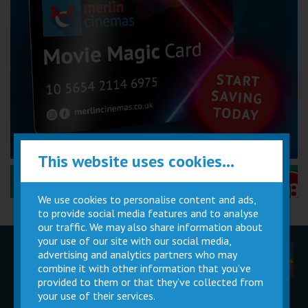
This website uses cookies...
Performance Certificates Explained »
We use cookies to personalise content and ads,
to provide social media features and to analyse
our traffic. We may also share information about
your use of our site with our social media,
advertising and analytics partners who may
Children
Movie
Cinema
Parties
Magic Card
Facilities
combine it with other information that you’ve
provided to them or that they’ve collected from
your use of their services.
Private
Buy Gift