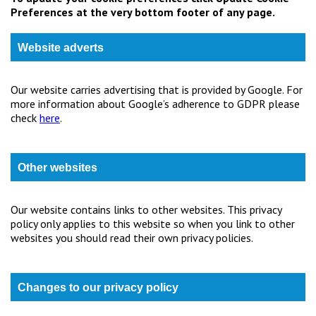
Preferences at the very bottom footer of any page.
Website adverts
Our website carries advertising that is provided by Google. For
more information about Google’s adherence to GDPR please
check
here
.
Other websites
Our website contains links to other websites. This privacy
policy only applies to this website so when you link to other
websites you should read their own privacy policies.
Changes to our privacy policy