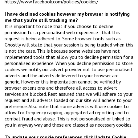
https://www.facebook.com/policies/cookies/
I have declined cookies however my browser is notifying
me that you're still tracking me?
It is important to note that if you choose to decline
permission for a personalised web experience - that this
request is being adhered to. Some browser tools such as
Ghostly will state that your session is being tracked when this
is not the case. This is because some websites have not
implemented tools that allow you to decline permission for a
personalised experience. When you decline permission to store
cookies we notify our advert provider not to use personalised
adverts and the adverts delievered to your browser are
generic. However this implentation cannot be verified by
browser extensions and therefore all access to advert
services are blocked. Rest assured that we will adhere to your
request and all adverts loaded on our site will adhere to your
preference. Also note that some adverts will use cookies to
allow for frequency capping, aggregated ad reporting and to
combat fraud and abuse. This is not personalised or linked to
you in anyway way and these are classed as necessary cookies.
To update your cookie preferences click Update Cookie