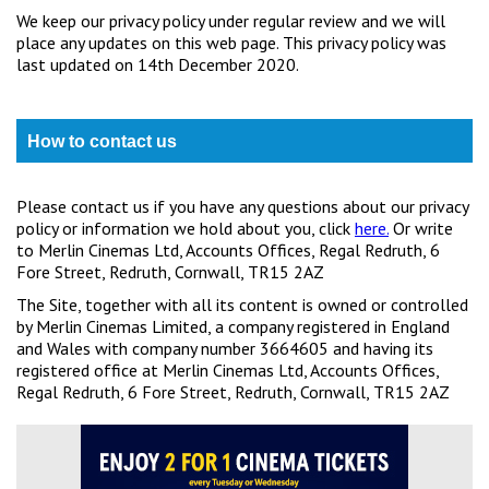
We keep our privacy policy under regular review and we will
place any updates on this web page. This privacy policy was
last updated on 14th December 2020.
How to contact us
Please contact us if you have any questions about our privacy
policy or information we hold about you, click
here.
Or write
to Merlin Cinemas Ltd, Accounts Offices, Regal Redruth, 6
Fore Street, Redruth, Cornwall, TR15 2AZ
The Site, together with all its content is owned or controlled
by Merlin Cinemas Limited, a company registered in England
and Wales with company number 3664605 and having its
registered office at Merlin Cinemas Ltd, Accounts Offices,
Regal Redruth, 6 Fore Street, Redruth, Cornwall, TR15 2AZ