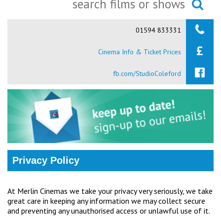
Ilfracombe
Searching...
01594 833331
Kingsbridge
Cinema Info & Ticket Prices
Okehampton
Torquay
fb.com/StudioColeford
Tiverton
Coleford
Cromer
Privacy Policy
Redcar
At Merlin Cinemas we take your privacy very seriously, we take
great care in keeping any information we may collect secure
Weston-super-Mare
and preventing any unauthorised access or unlawful use of it.