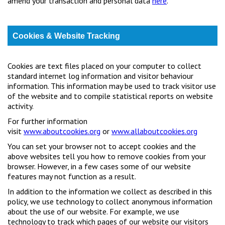
amend your transaction and personal data
here
.
Cookies & Website Tracking
Cookies are text files placed on your computer to collect
standard internet log information and visitor behaviour
information. This information may be used to track visitor use
of the website and to compile statistical reports on website
activity.
For further information
visit
www.aboutcookies.org
or
www.allaboutcookies.org
You can set your browser not to accept cookies and the
above websites tell you how to remove cookies from your
browser. However, in a few cases some of our website
features may not function as a result.
In addition to the information we collect as described in this
policy, we use technology to collect anonymous information
about the use of our website. For example, we use
technology to track which pages of our website our visitors