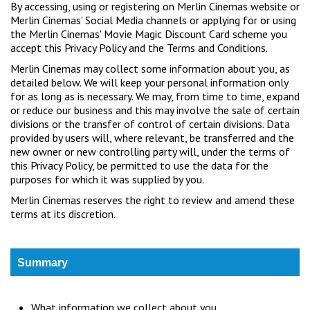
By accessing, using or registering on Merlin Cinemas website or
Wellington
Merlin Cinemas' Social Media channels or applying for or using
the Merlin Cinemas' Movie Magic Discount Card scheme you
accept this Privacy Policy and the Terms and Conditions.
Ayr
Merlin Cinemas may collect some information about you, as
Thurso
detailed below. We will keep your personal information only
for as long as is necessary. We may, from time to time, expand
Galashiels
or reduce our business and this may involve the sale of certain
divisions or the transfer of control of certain divisions. Data
provided by users will, where relevant, be transferred and the
Prestatyn
new owner or new controlling party will, under the terms of
this Privacy Policy, be permitted to use the data for the
Rhyl
purposes for which it was supplied by you.
Merlin Cinemas reserves the right to review and amend these
Redruth
terms at its discretion.
Penzance
Summary
What information we collect about you