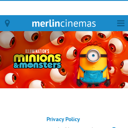
Bodmin
Helston
Falmouth
Redruth
St. Ives
Penzance
Privacy Policy
Penzance