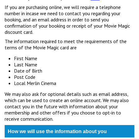
If you are purchasing online, we will require a telephone
number in incase we need to contact you regarding your
booking, and an email address in order to send you
confirmation of your booking or receipt of your Movie Magic
discount card.
The information required to meet the requirements of the
terms of the Movie Magic card are
First Name
Last Name
Date of Birth
Post Code
Local Merlin Cinema
We may also ask for optional details such as email address,
which can be used to create an online account. We may also
contact you in the future with information about your
membership and other offers if you choose to opt-in to
receive communication.
How we will use the information about you