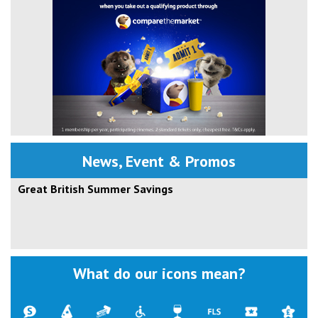
News, Event & Promos
Great British Summer Savings
What do our icons mean?