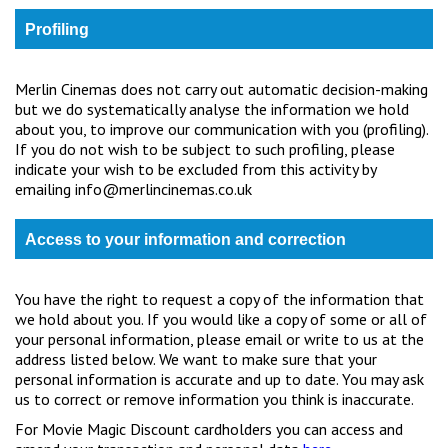
Profiling
Merlin Cinemas does not carry out automatic decision-making
but we do systematically analyse the information we hold
about you, to improve our communication with you (profiling).
If you do not wish to be subject to such profiling, please
indicate your wish to be excluded from this activity by
emailing info@merlincinemas.co.uk
Access to your information and correction
You have the right to request a copy of the information that
we hold about you. If you would like a copy of some or all of
your personal information, please email or write to us at the
address listed below. We want to make sure that your
personal information is accurate and up to date. You may ask
us to correct or remove information you think is inaccurate.
For Movie Magic Discount cardholders you can access and