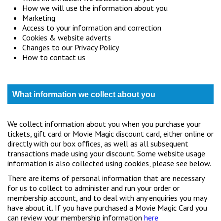
How we will use the information about you
Marketing
Access to your information and correction
Cookies & website adverts
Changes to our Privacy Policy
How to contact us
What information we collect about you
We collect information about you when you purchase your
tickets, gift card or Movie Magic discount card, either online or
directly with our box offices, as well as all subsequent
transactions made using your discount. Some website usage
information is also collected using cookies, please see below.
There are items of personal information that are necessary
for us to collect to administer and run your order or
membership account, and to deal with any enquiries you may
have about it. If you have purchased a Movie Magic Card you
can review your membership information
here