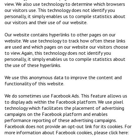
view. We also use technology to determine which browsers
our visitors use. This technology does not identify you
personally, it simply enables us to compile statistics about
our visitors and their use of our website.
Our website contains hyperlinks to other pages on our
website. We use technology to track how often these links
are used and which pages on our website our visitors choose
to view. Again, this technology does not identify you
personally, it simply enables us to compile statistics about
the use of these hyperlinks.
We use this anonymous data to improve the content and
functionality of this website.
We do sometimes use Facebook Ads. This feature allows us
to display ads within the Facebook platform. We use pixel
technology which facilitates the placement of advertising
campaigns on the Facebook platform and enables
performance reporting of these advertising campaigns.
Facebook does not provide an opt-out link for its cookies. For
more information about Facebook cookies, please click here: