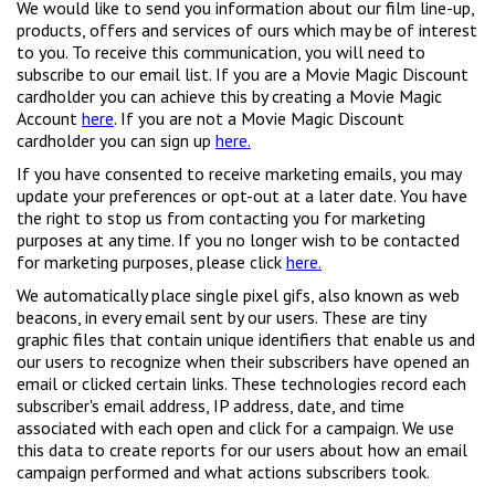
We would like to send you information about our film line-up,
products, offers and services of ours which may be of interest
to you. To receive this communication, you will need to
subscribe to our email list. If you are a Movie Magic Discount
cardholder you can achieve this by creating a Movie Magic
Account
here
. If you are not a Movie Magic Discount
cardholder you can sign up
here.
If you have consented to receive marketing emails, you may
update your preferences or opt-out at a later date. You have
the right to stop us from contacting you for marketing
purposes at any time. If you no longer wish to be contacted
for marketing purposes, please click
here.
We automatically place single pixel gifs, also known as web
beacons, in every email sent by our users. These are tiny
graphic files that contain unique identifiers that enable us and
our users to recognize when their subscribers have opened an
email or clicked certain links. These technologies record each
subscriber's email address, IP address, date, and time
associated with each open and click for a campaign. We use
this data to create reports for our users about how an email
campaign performed and what actions subscribers took.