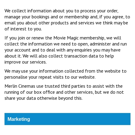
We collect information about you to process your order,
manage your bookings and or membership and, if you agree, to
email you about other products and services we think may be
of interest to you.
If you join or renew the Movie Magic membership, we will
collect the information we need to open, administer and run
your account and to deal with any enquiries you may have
about it. We will also collect transaction data to help
improve our services.
We may use your information collected from the website to
personalise your repeat visits to our website.
Merlin Cinemas use trusted third parties to assist with the
running of our box office and other services, but we do not
share your data otherwise beyond this.
Marketing