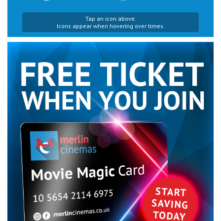
Tap an icon above.
Icons appear when hovering over times.