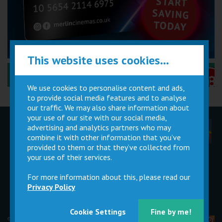
This website uses cookies...
Performance Certificates Explained »
We use cookies to personalise content and ads,
to provide social media features and to analyse
our traffic. We may also share information about
your use of our site with our social media,
advertising and analytics partners who may
Children
Movie
Cinema
Parties
Magic Card
Facilities
combine it with other information that you’ve
provided to them or that they’ve collected from
your use of their services.
Private
Buy Gift
Hire
Cards
For more information about this, please read our
Privacy Policy
Cookie Settings
Fine by me!
© 2026 Merlin Cinemas Ltd |
T&Cs
|
Privacy Policy
|
Update Cookie Preferences