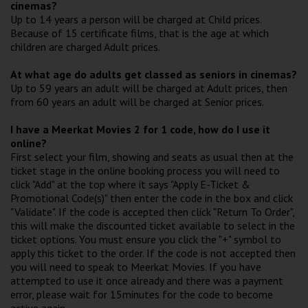
cinemas?
Up to 14 years a person will be charged at Child prices.
Because of 15 certificate films, that is the age at which
children are charged Adult prices.
At what age do adults get classed as seniors in cinemas?
Up to 59 years an adult will be charged at Adult prices, then
from 60 years an adult will be charged at Senior prices.
I have a Meerkat Movies 2 for 1 code, how do I use it
online?
First select your film, showing and seats as usual then at the
ticket stage in the online booking process you will need to
click "Add" at the top where it says "Apply E-Ticket &
Promotional Code(s)" then enter the code in the box and click
"Validate". If the code is accepted then click "Return To Order",
this will make the discounted ticket available to select in the
ticket options. You must ensure you click the "+" symbol to
apply this ticket to the order. If the code is not accepted then
you will need to speak to Meerkat Movies. If you have
attempted to use it once already and there was a payment
error, please wait for 15minutes for the code to become
active again.