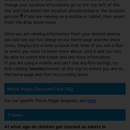
Wellington
change your location information go to the top left of the
site and click either the location already listed or the location
pin icon
if you are viewing on a mobile or tablet, then select
Ayr
from the drop down menu.
Thurso
Once you are viewing information from your desired cinema,
you will see our full lineup on our home page and the show
Galashiels
times. Simply click a time to book that time. If you see a film
or event you want to know more about, click it and you will
be able to watch the trailer and see more information.
Prestatyn
If you are using a mobile and can't see any film listings, try
first clicking "
merlin
cinemas" at the top to ensure you are on
Rhyl
the home page and then try scrolling down.
Redruth
Movie Magic Discount Card FAQ
Penzance
For our specific Movie Magic enquiries, see
here
Tickets
At what age do children get classed as adults in