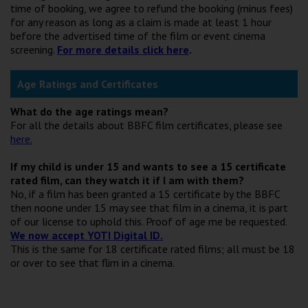
time of booking, we agree to refund the booking (minus fees)
for any reason as long as a claim is made at least 1 hour
before the advertised time of the film or event cinema
screening.
For more details click here
.
Age Ratings and Certificates
What do the age ratings mean?
For all the details about BBFC film certificates, please see
here.
If my child is under 15 and wants to see a 15 certificate
rated film, can they watch it if I am with them?
No, if a film has been granted a 15 certificate by the BBFC
then noone under 15 may see that film in a cinema, it is part
of our license to uphold this. Proof of age me be requested.
We now accept YOTI Digital ID.
This is the same for 18 certificate rated films; all must be 18
or over to see that flim in a cinema.