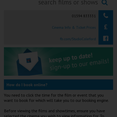
Ilfracombe
Searching...
01594 833331
Kingsbridge
Cinema Info & Ticket Prices
Okehampton
Torquay
fb.com/StudioColeford
Tiverton
Coleford
Cromer
How do I book online?
Redcar
You need to click the time for the film or event that you
want to book for which will take you to our booking engine.
Weston-super-Mare
Before viewing the films and showtimes, ensure you have
selected the cinema you wish to view information for. To