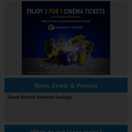
News, Event & Promos
Great British Summer Savings
What do our icons mean?