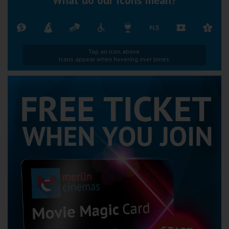
Tap an icon above.
Icons appear when hovering over times.