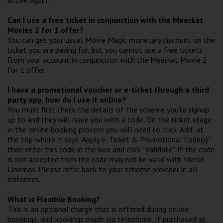
Can I use a free ticket in conjunction with the Meerkat
Movies 2 for 1 offer?
You can get your usual Movie Magic monetary discount on the
ticket you are paying for, but you cannot use a free tickets
from your account in conjunction with the Meerkat Movie 2
for 1 offer.
I have a promotional voucher or e-ticket through a third
party app, how do I use it online?
You must first check the details of the scheme you're signup
up to and they will issue you with a code. On the ticket stage
in the online booking process you will need to click "Add" at
the top where it says "Apply E-Ticket & Promotional Code(s)"
then enter this code in the box and click "Validate". If the code
is not accepted then the code may not be valid with Merlin
Cinemas. Please refer back to your scheme provider in all
instances.
What is Flexible Booking?
This is an optional charge that is offered during online
bookings, and bookings made via telephone. If purchased at