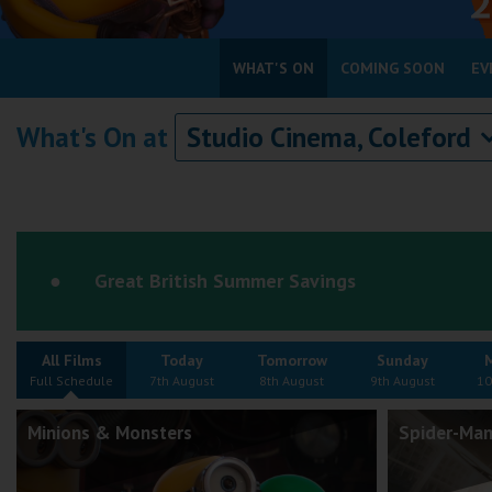
Coleford
WHAT'S ON
COMING SOON
EV
Cromer
What's On at
Studio Cinema, Coleford
Redcar
Weston-super-Mare
Wellington
Ayr
Great British Summer Savings
Thurso
Galashiels
All Films
Today
Tomorrow
Sunday
Prestatyn
Full Schedule
7th August
8th August
9th August
10
Rhyl
Minions & Monsters
Spider-Man
Redruth
Penzance