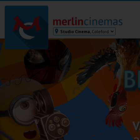
Studio Cinema,
Coleford
Bodmin
Helston
Falmouth
Redruth
St. Ives
Penzance
Penzance
Ilfracombe
Kingsbridge
Okehampton
Torquay
Tiverton