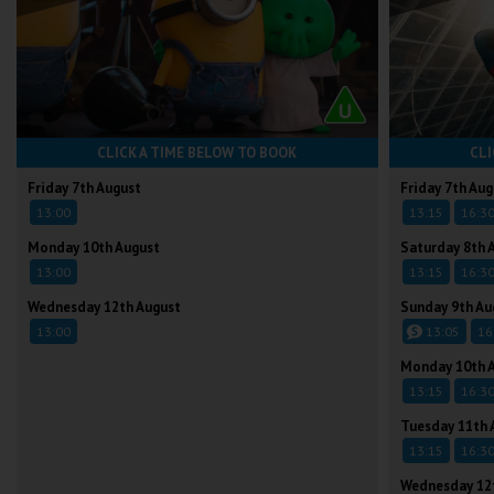
CLICK A TIME BELOW TO BOOK
CLI
Friday 7th August
Friday 7th Aug
13:00
13:15
16:3
Monday 10th August
Saturday 8th 
13:00
13:15
16:3
Wednesday 12th August
Sunday 9th Au
13:00
13:05
16
Monday 10th 
13:15
16:3
Tuesday 11th 
13:15
16:3
Wednesday 12