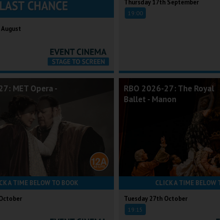
Thursday 17th September
19:00
 August
7: MET Opera -
RBO 2026-27: The Royal
Ballet - Manon
CK A TIME BELOW TO BOOK
CLICK A TIME BELOW 
October
Tuesday 27th October
19:15