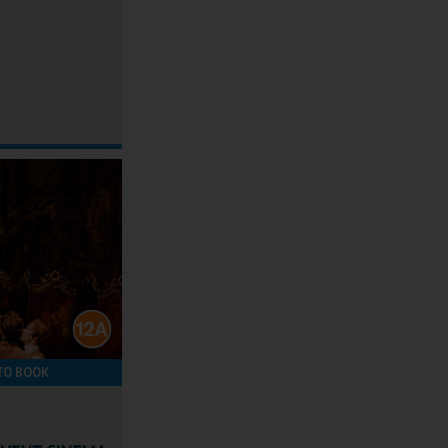
TO BOOK