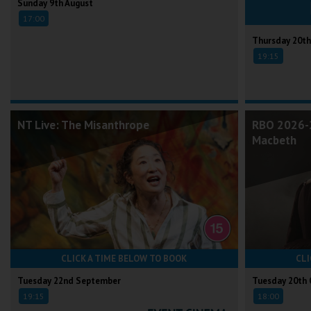
Sunday 9th August
17:00
Thursday 20th
19:15
NT Live: The Misanthrope
RBO 2026-2
Macbeth
CLICK A TIME BELOW TO BOOK
CLI
Tuesday 22nd September
Tuesday 20th 
19:15
18:00