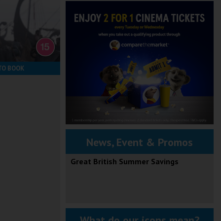
TO BOOK
News, Event & Promos
Great British Summer Savings
What do our icons mean?