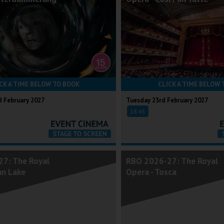
CK A TIME BELOW TO BOOK
CLICK A TIME BELOW 
 February 2027
Tuesday 23rd February 2027
18:45
7: The Royal
RBO 2026-27: The Royal
an Lake
Opera - Tosca