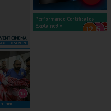
Performance Certificates
Explained »
TO BOOK