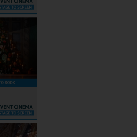
TO BOOK