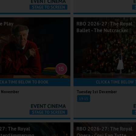
e Play
RBO 2026-27: The Royal
Ballet - The Nutcracker
CK A TIME BELOW TO BOOK
CLICK A TIME BELOW 
h November
Tuesday 1st December
19:15
7: The Royal
RBO 2026-27: The Royal
ötterdämmerung
Opera - Così Fan Tutte