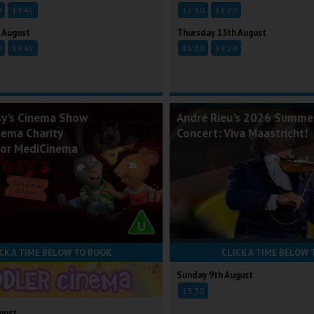
0
19:45
15:30
19:20
 August
Thursday 13th August
0
19:45
15:30
19:20
sy's Cinema Show
André Rieu's 2026 Summe
nema Charity
Concert: Viva Maastricht!
for MediCinema
CK A TIME BELOW TO BOOK
CLICK A TIME BELOW 
Sunday 9th August
13:30
gust