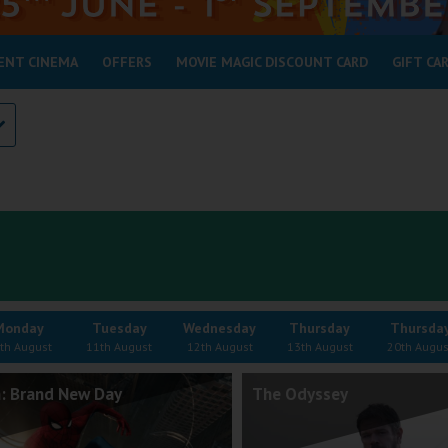
ENT CINEMA
OFFERS
MOVIE MAGIC DISCOUNT CARD
GIFT CA
Monday
Tuesday
Wednesday
Thursday
Thursda
th August
11th August
12th August
13th August
20th Augus
: Brand New Day
The Odyssey