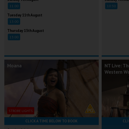
11:00
10:30
Tuesday 11th August
13:00
Thursday 13th August
13:00
Moana
NT Live: Th
Western W
STROBE LIGHTS
CLICK A TIME BELOW TO BOOK
CLI