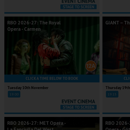
RBO 2026-27: The Royal
GIANT – Th
Opera - Carmen
CLICK A TIME BELOW TO BOOK
CLI
Tuesday 10th November
Thursday 19t
19:00
19:15
RBO 2026-27: MET Opera -
RBO 2026-2
La Fanciulla Del West
Opera - G