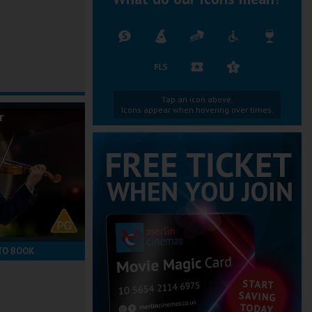
Tap an icon above.
Icons appear when hovering over times.
r
TO BOOK