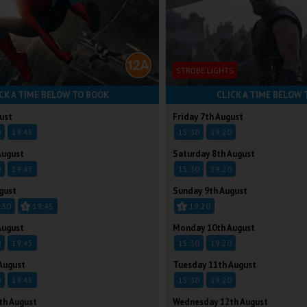
STROBE LIGHTS
CK A TIME BELOW TO BOOK
CLICK A TIME BELOW 
ust
Friday 7th August
0
19:45
15:30
19:20
August
Saturday 8th August
0
19:45
15:30
19:20
gust
Sunday 9th August
:30
19:45
19:20
August
Monday 10th August
0
19:45
15:30
19:20
August
Tuesday 11th August
0
19:45
15:30
19:20
th August
Wednesday 12th August