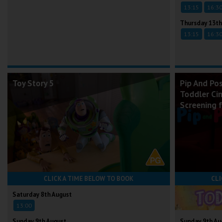
13:15
16:3
Thursday 13th
13:15
16:3
Toy Story 5
Pip And Po
Toddler Ci
Screening 
CLICK A TIME BELOW TO BOOK
CLI
Saturday 8th August
13:00
Sunday 9th August
Sunday 9th Au