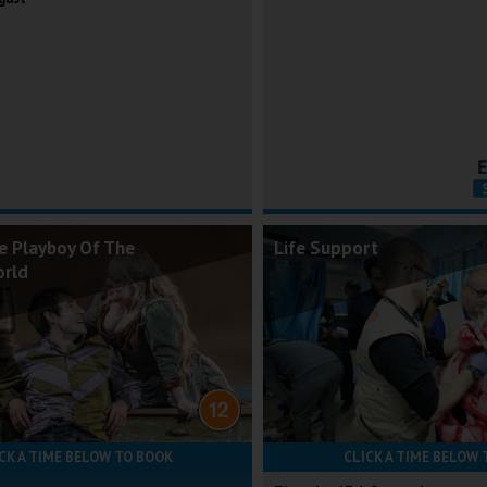
e Playboy Of The
Life Support
orld
CK A TIME BELOW TO BOOK
CLICK A TIME BELOW 