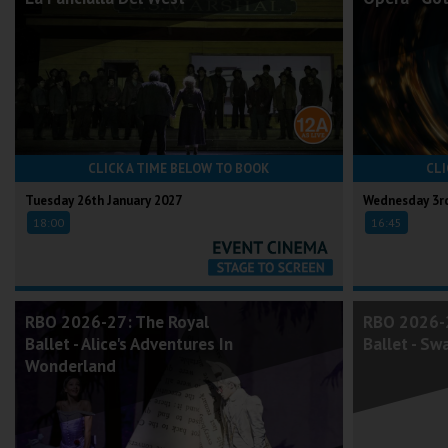
CLICK A TIME BELOW TO BOOK
CLI
Tuesday 26th January 2027
Wednesday 3rd
18:00
16:45
RBO 2026-27: The Royal
RBO 2026-2
Ballet - Alice's Adventures In
Ballet - Sw
Wonderland