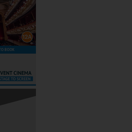
TO BOOK