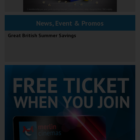
News, Event & Promos
Great British Summer Savings