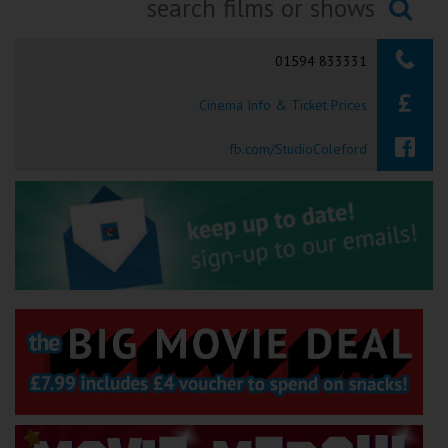
Ilfracombe
Searching...
01594 833331
Kingsbridge
Cinema Info & Ticket Prices
Okehampton
Torquay
fb.com/StudioColeford
Tiverton
Coleford
Cromer
Redcar
Weston-super-Mare