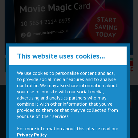
This website uses cookies...
Performance Certificates Explained »
We use cookies to personalise content and ads,
to provide social media features and to analyse
our traffic. We may also share information about
your use of our site with our social media,
advertising and analytics partners who may
Children
Movie
Cinema
Parties
Magic Card
Facilities
combine it with other information that you’ve
provided to them or that they’ve collected from
your use of their services.
Private
Buy Gift
Hire
Cards
For more information about this, please read our
Privacy Policy