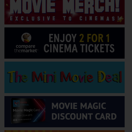
Wellington
Ayr
Thurso
Galashiels
Prestatyn
Rhyl
Redruth
Penzance