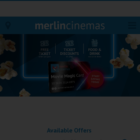
Bodmin
Helston
Falmouth
Redruth
St. Ives
Penzance
Available Offers
Penzance