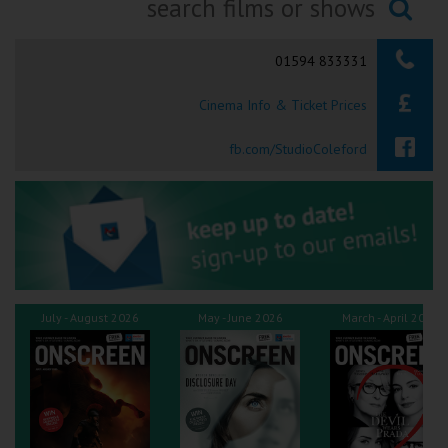
Ilfracombe
Searching...
01594 833331
Kingsbridge
Cinema Info & Ticket Prices
Okehampton
Torquay
fb.com/StudioColeford
Tiverton
Coleford
Cromer
July - August 2026
May - June 2026
March - April 2026
Redcar
Weston-super-Mare