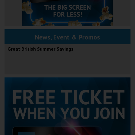
News, Event & Promos
Great British Summer Savings