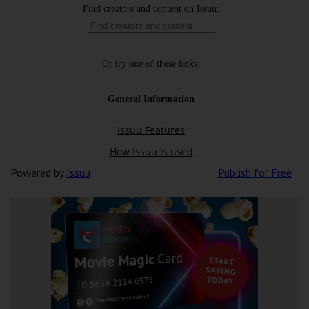
Powered by
Issuu
Publish for Free