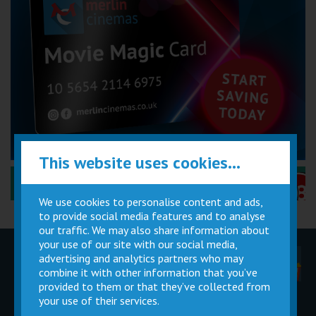
This website uses cookies...
Performance Certificates Explained »
We use cookies to personalise content and ads,
to provide social media features and to analyse
our traffic. We may also share information about
your use of our site with our social media,
advertising and analytics partners who may
Children
Movie
Cinema
Parties
Magic Card
Facilities
combine it with other information that you’ve
provided to them or that they’ve collected from
your use of their services.
Private
Buy Gift