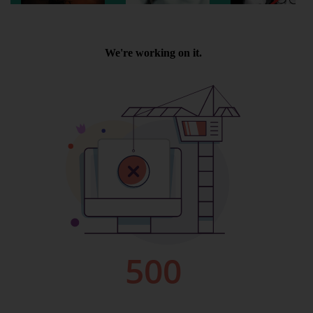
Wellington
Ayr
Thurso
Galashiels
Prestatyn
Rhyl
Redruth
Penzance